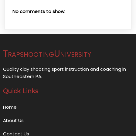
No comments to show.
TrapshootingUniversity
Quality clay shooting sport instruction and coaching in
Southeastern PA.
Quick Links
Home
About Us
Contact Us