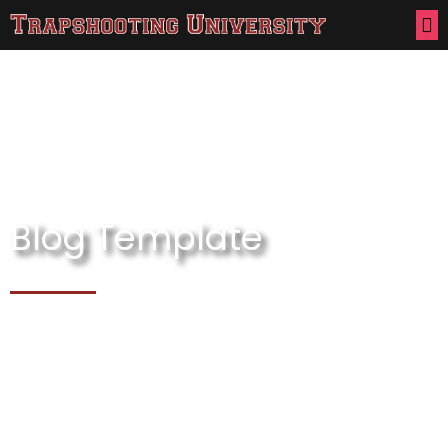
Blog Template