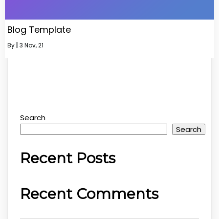
Blog Template
By
|
3
Nov, 21
Search
Search
Recent Posts
Recent Comments