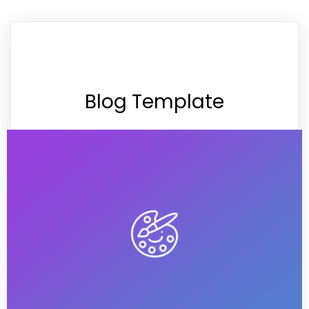
Blog Template