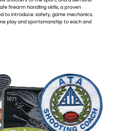
fe firearm handling skills, a proven
d to introduce: safety, game mechanics,
ame play and sportsmanship to each and