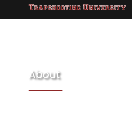
About