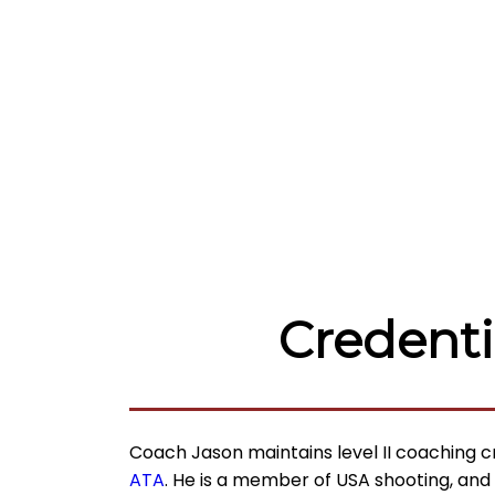
Credenti
Coach Jason maintains level II
coaching c
ATA
. He is a member of USA shooting, and