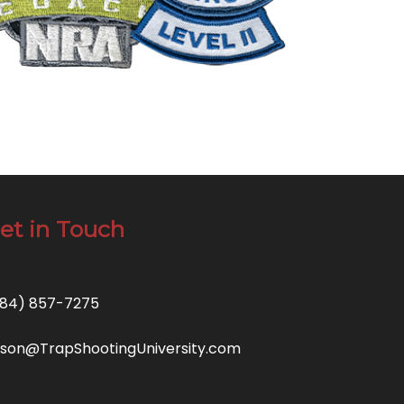
et in Touch
84) 857-7275
son@TrapShootingUniversity.com