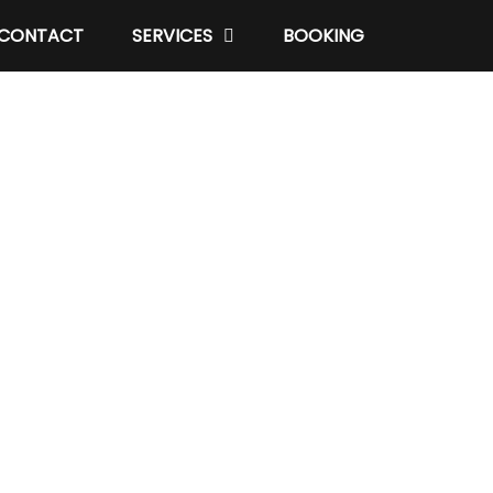
CONTACT
SERVICES
BOOKING