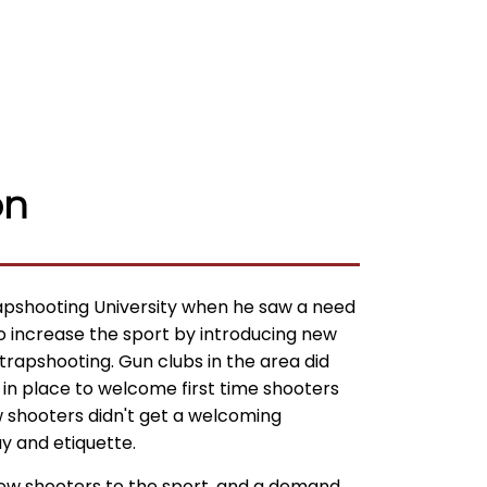
on
pshooting University when he saw a need
to increase the sport by introducing new
 trapshooting. Gun clubs in the area did
 in place to welcome first time shooters
w shooters didn't get a welcoming
y and etiquette.
new shooters to the sport, and a demand