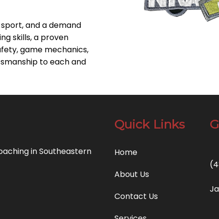
e sport, and a demand
ng skills, a proven
afety, game mechanics,
tsmanship to each and
Quick Links
G
coaching in Southeastern
Home
(4
About Us
Ja
Contact Us
Services