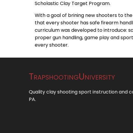
Scholastic Clay Target Program.
With a goal of brining new shooters to th
that every shooter has safe firearm handli
curriculum was developed to introduce: s
proper gun handling, game play and spor
every shooter.
TrapshootingUniversity
Quality clay shooting sport instruction and 
PA.