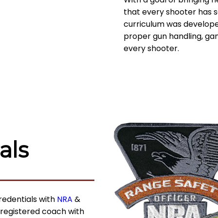
that every shooter has sa
curriculum was develope
proper gun handling, g
every shooter.
als
redentials with
NRA
&
 registered coach with