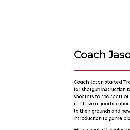
Coach Jas
Coach Jason started Tra
for shotgun instruction 
shooters to the sport of
not have a good solution
to their grounds and ne
introduction to game pla
With a goal of bringing 